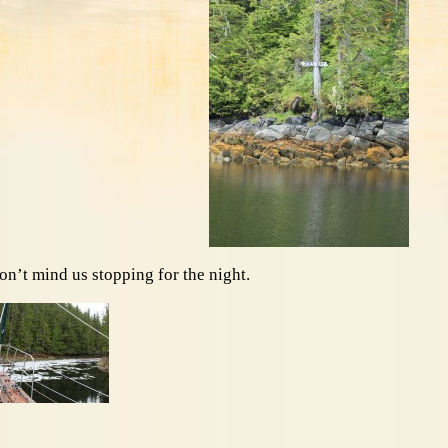
on’t mind us stopping for the night.