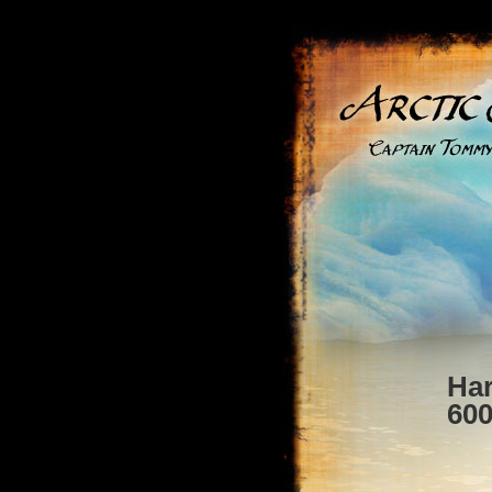
Ha
60