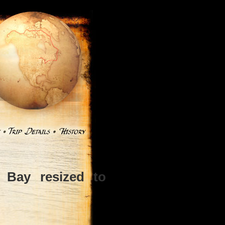
Bay resized to