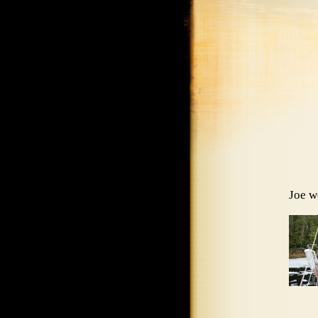
Joe w