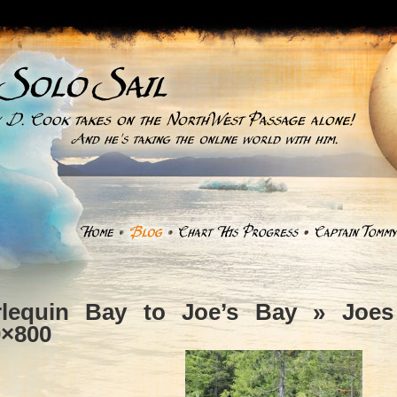
rlequin Bay to Joe’s Bay
» Joes 
0×800