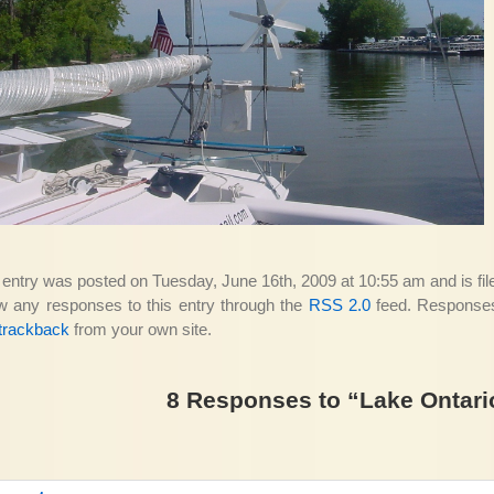
 entry was posted on Tuesday, June 16th, 2009 at 10:55 am and is fi
ow any responses to this entry through the
RSS 2.0
feed. Responses 
trackback
from your own site.
8 Responses to “Lake Ontari