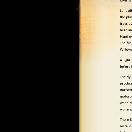
lakes ar
Long af
the plac
trees o
hear a
Hand ov
The fro
Willows
A light 
before 
The dyi
practice
Rochest
motorb
when th
warning
There i
metal d