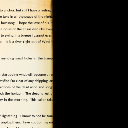
 anchor, but still I have a feeling about
 take in all the peace of the night.
The
a low song.
I hope the love of his life will
the noise of the chain disturbs even me.
to swing in a breeze I cannot even feel.
e.
It is a river right out of Wind in the
s, mending small holes in the trampoline
 start doing what will become a regular
isfied I’m clear of any shipping lane for
 echoes of the dead wind and long gone
eck the horizon.
The sleep is restful and
sky in the morning.
This sailor takes his
ar lightening.
I know to not be touching
nd unplug them.
I even put on my mittens