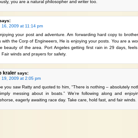
ously, you are a natural philosopher and writer too.
says:
 16, 2009 at 11:14 pm
njoying your post and adventure. Am forwarding hard copy to brother,B
s with the Corp of Engineeers, He is enjoying your posts. You are a won
he beauty of the area. Port Angeles getting first rain in 29 days, fee
. Fair winds and prayers for safety.
 kraler
says:
 19, 2009 at 2:05 pm
pe you saw Ratty and quoted to him, “There is nothing – absolutely not
imply messing about in boats.” We’re following along and enjoyi
ehorse, eagerly awaiting race day. Take care, hold fast, and fair winds.