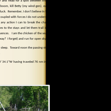
or and head for a spot between the two
e boom, kill Betty (my wind-gen), eat my
 luck.
Remember, I don’t believe in luck.
l coupled with forces I do not understand
 any action I can to break the chain of
es to the stays and let them trail in the
uences.
I am the chicken of the sea and
 away?
I forget) and run for open sky.
 sleep.
Toward noon the passing storms
.
 30’ 34.1”W having traveled 76 nm in two