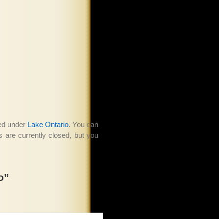
led under
Lake Ontario
. You can
are currently closed, but you
o”