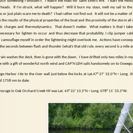
touch something I shouldn’t.
I watch the mast for Saint Elmo’s fire.
I start the mot
rheads.
If I’m struck, what will happen?
Will it burn my stays, melt my sail to th
s or just plain scare me to death?
I had rather not find out.
It will not be a matter of
 be the results of the physical properties of the boat and the proximity of the storm al
atic charges and thermodynamics.
That doesn’t matter.
What matters is that I take
necessary for lighten to occur and thus decrease that probability. I clip jumper cabl
I camouflage myself in order the lightening might overlook me.
Actions have conseq
 the seconds between flash and thunder (what’s that old rule, every second is a mile
rain washes the deck, then is gone with the dawn.
I have drifted only two miles in my
e with a gift of wonderful north wind and CAP’N LEM sails handsomely on to Oswego
go Harbor I tie to the river wall just below the locks at Lat.47° 27’ 32.0”N ~ Long.
d 1758 nm to date.
orage in Oak Orchard Creek NY was Lat. 43° 22’ 13.3”N ~ Long. 078° 11’ 33.3”W.