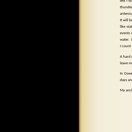
lest I 
thunde
antenna
It will
like st
events 
water.
I count
A hard 
leave m
In Oswe
days an
My anch