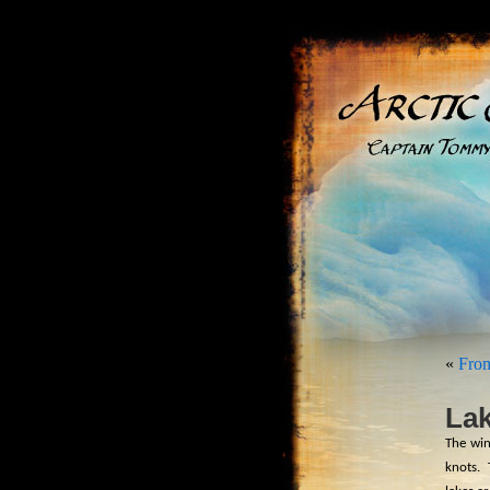
«
From
Lak
The win
knots.