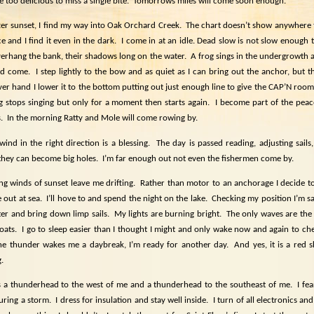
e too delicious to miss a single bite.
Tomorrows miles will come soon enough.
ter sunset, I find my way into Oak Orchard Creek.
The chart doesn’t show anywhere to
e and I find it even in the dark.
I come in at an idle. Dead slow is not slow enough to
verhang the bank, their shadows long on the water.
A frog sings in the undergrowth 
nd come.
I step lightly to the bow and as quiet as I can bring out the anchor, but 
er hand I lower it to the bottom putting out just enough line to give the CAP’N room 
g stops singing but only for a moment then starts again.
I become part of the peac
.
In the morning Ratty and Mole will come rowing by.
wind in the right direction is a blessing.
The day is passed reading, adjusting sail
they can become big holes.
I’m far enough out not even the fishermen come by.
ng winds of sunset leave me drifting.
Rather than motor to an anchorage I decide to
 out at sea.
I’ll hove to and spend the night on the lake.
Checking my position I’m sat
er and bring down limp sails.
My lights are burning bright.
The only waves are the
oats.
I go to sleep easier than I thought I might and only wake now and again to ch
e thunder wakes me a daybreak, I’m ready for another day.
And yes, it is a red 
.
s a thunderhead to the west of me and a thunderhead to the southeast of me.
I fe
uring a storm.
I dress for insulation and stay well inside.
I turn of all electronics a