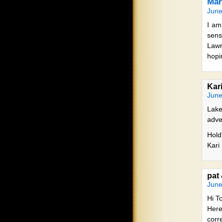
Mar
June
I am
sens
Lawr
hopi
Kar
June
Lake
adve
Hold
Kari
pat
June
Hi T
Here
corr