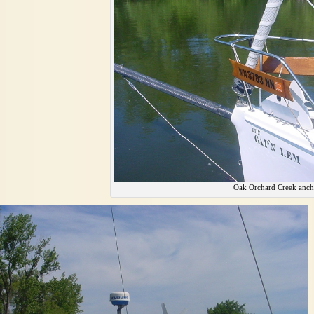
Oak Orchard Creek anch