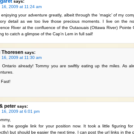
garet
says:
 16, 2009 at 11:24 am
 enjoying your adventure greatly, albeit through the ‘magic’ of my com
ory detail as we too live those precious moments. I live on the no
ence River at the confluence of the Outaouais (Ottawa River) Pointe
ng to catch a glimpse of the Cap’n Lem in full sail!
i Thoresen
says:
 16, 2009 at 11:30 am
 Ontario already! Tommy you are swiftly eating up the miles. As al
ntures.
 Fast!
 & peter
says:
 16, 2009 at 6:01 pm
ommy,
 is the google link for your position now. It took a little figuring f
ectly) but should be easier the next time. I can post the url links in t