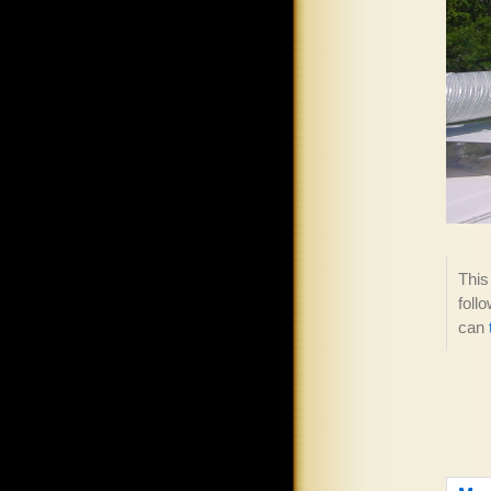
This
foll
can