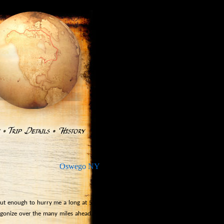
Oswego NY
»
ut enough to hurry me a long at 5 to 6
agonize over the many miles ahead.
The