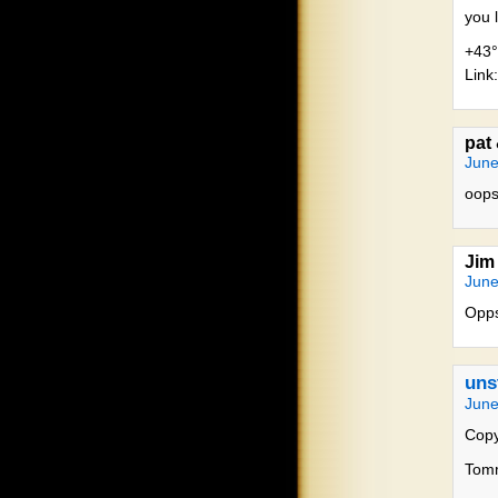
you l
+43°
Link:
pat
June
oops,
Jim
June
Opps
uns
June
Copy
Tommy