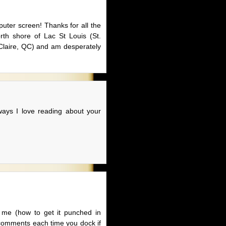
puter screen! Thanks for all the
rth shore of Lac St Louis (St.
 Claire, QC) and am desperately
ways I love reading about your
or me (how to get it punched in
he comments each time you dock if