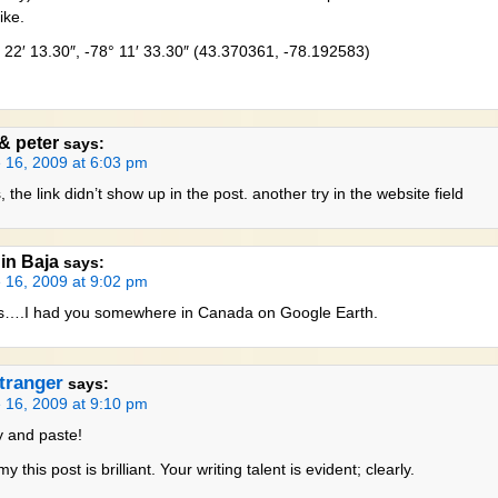
ike.
 22′ 13.30″, -78° 11′ 33.30″ (43.370361, -78.192583)
 & peter
says:
 16, 2009 at 6:03 pm
 the link didn’t show up in the post. another try in the website field
 in Baja
says:
 16, 2009 at 9:02 pm
….I had you somewhere in Canada on Google Earth.
tranger
says:
 16, 2009 at 9:10 pm
 and paste!
 this post is brilliant. Your writing talent is evident; clearly.