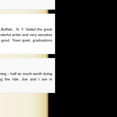
uffalo , N. Y. Sailed the great
derful writer and very sensitive
ls good. Town quiet, graduations
hing – half so much worth doing
ng the ride. Joe and I are in