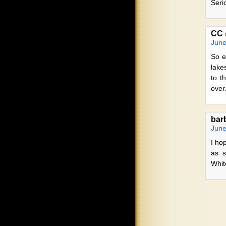
Seri
CC
June
So e
lake
to t
over
barb
June
I ho
as s
Whit