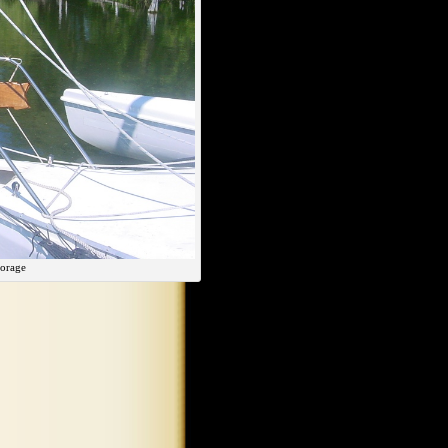
orage