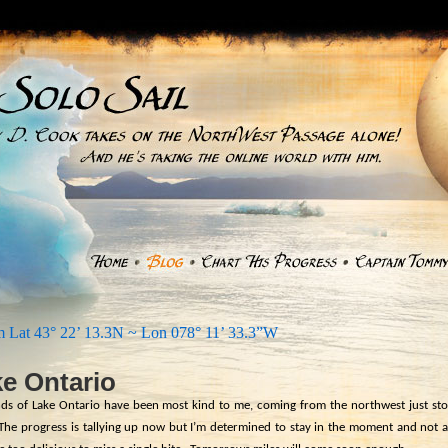
 Lat 43° 22’ 13.3N ~ Lon 078° 11’ 33.3”W
e Ontario
ds of Lake Ontario have been most kind to me, coming from the northwest just sto
The progress is tallying up now but I’m determined to stay in the moment and not 