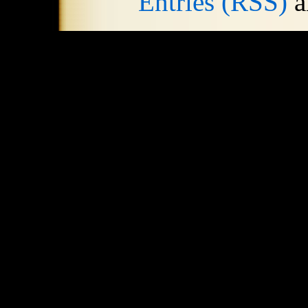
Entries (RSS)
a