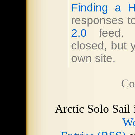
Finding a H
responses to
2.0
feed. R
closed, but
own site.
Co
Arctic Solo Sail
Wo