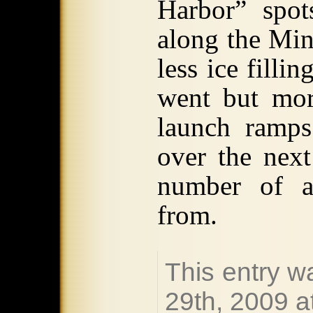
Harbor” spot
along the Min
less ice filli
went but mor
launch ramps
over the next
number of al
from.
This entry 
29th, 2009 a