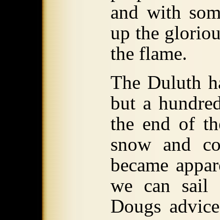
and with some
up the glorio
the flame.
The Duluth ha
but a hundred
the end of t
snow and co
became appare
we can sail 
Dougs advice