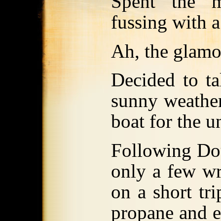
Spent the m
fussing with 
Ah, the glamor
Decided to ta
sunny weather
boat for the 
Following Dou
only a few w
on a short tri
propane and e