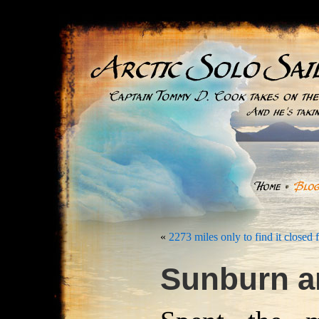
«
2273 miles only to find it closed 
Sunburn a