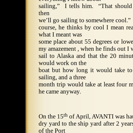
sailing,”
I tells him.
“That should
then
we’ll go sailing to somewhere cool.”
course, he thinks by cool I mean rea
what I meant was
some place about 55 degrees or lower
my amazement , when he finds out I 
sail to Alaska and that the 20 min
would work on the
boat but how long it would take to
sailing, and a three
month trip would take at least four 
he came anyway.
th
On the 15
of April, AVANTI was ha
dry yard to the ship yard after 2 year
of the
Port