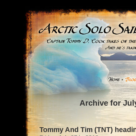
Archive for Jul
Tommy And Tim (TNT) headin