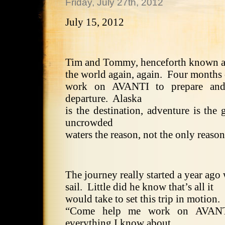
Friday, July 27th, 2012
July 15, 2012
Tim and Tommy, henceforth known as 
the world again, again.
Four months 
work on AVANTI to prepare and
departure.
Alaska
is the destination, adventure is the g
uncrowded
waters the reason, not the only reaso
The journey really started a year ag
sail.
Little did he know that’s all it
would take to set this trip in motion.
“Come help me work on AVANTI
everything I know about