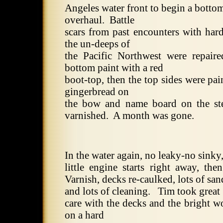
Angeles
water front to begin a bottom
overhaul.
Battle
scars from past encounters with hard
the un-deeps of
the
Pacific Northwest
were repaire
bottom paint with a red
boot-top, then the top sides were pai
gingerbread on
the bow and name board on the st
varnished.
A month was gone.
In the water again, no leaky-no sinky
little engine starts right away, the
Varnish, decks re-caulked, lots of sa
and lots of cleaning.
Tim took great
care with the decks and the bright w
on a hard