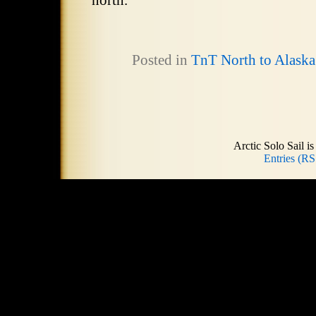
north.
Posted in
TnT North to Alaska
Arctic Solo Sail 
Entries (RS