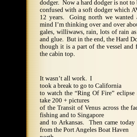
dodger.
Now a hard dodger is not to
confused with a soft dodger which 
12 years.
Going north we wanted 
mind I’m thinking over and over abo
gales, williwaws, rain, lots of rain a
and glue.
But in the end, the Hard D
though it is a part of the vessel and 
the cabin top.
It wasn’t all work.
I
took a break to go to
California
to watch the “Ring Of Fire” eclipse
take 200 + pictures
of the Transit of Venus across the fa
fishing and to
Singapore
and to
Arkansas
.
Then came today 
from the Port Angeles Boat Haven