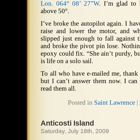
Lon. 064° 08’ 27”W
.
I’m glad to
above 50°.
I’ve broke the autopilot again.
I hav
raise and lower the motor, and wh
slipped just enough to fall against 
and broke the pivot pin lose.
Nothin
epoxy could fix.
“She ain’t purdy, bu
is life on a solo sail.
To all who have e-mailed me, thank
but I can’t answer them now.
I can
read them all.
Posted in
Saint Lawrence
|
Anticosti Island
Saturday, July 18th, 2009