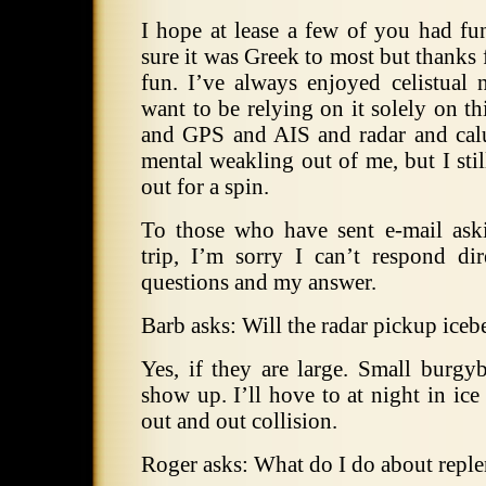
I hope at lease a few of you had fu
sure it was Greek to most but thanks
fun.
I’ve always enjoyed celistual 
want to be relying on it solely on thi
and GPS and AIS and radar and calu
mental weakling out of me, but I still
out for a spin.
To those who have sent e-mail ask
trip, I’m sorry I can’t respond di
questions and my answer.
Barb asks: Will the radar pickup iceb
Yes, if they are large.
Small burgybi
show up.
I’ll hove to at night in ice
out and out collision.
Roger asks: What do I do about repl