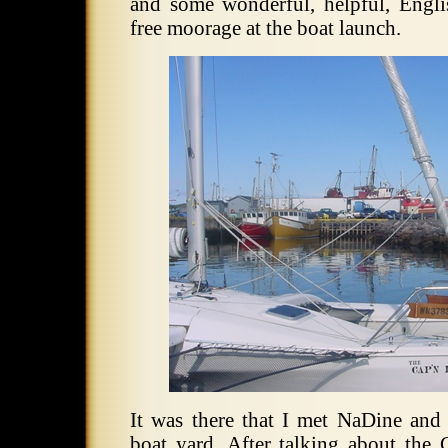
and some wonderful, helpful, Engl
free moorage at the boat launch.
It was there that I met NaDine an
boat yard.
After talking about th