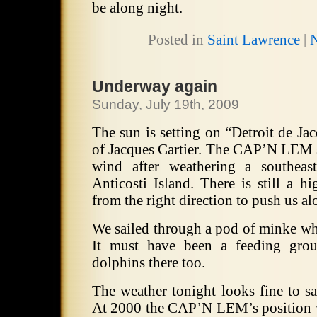
be along night.
Posted in
Saint Lawrence
|
Underway again
Sunday, July 19th, 2009
The sun is setting on “Detroit de Jac
of Jacques Cartier.
The CAP’N LEM sa
wind after weathering a southeas
Anticosti Island.
There is still a h
from the right direction to push us a
We sailed through a pod of minke wha
It must have been a feeding grou
dolphins there too.
The weather tonight looks fine to sa
At 2000 the CAP’N LEM’s position