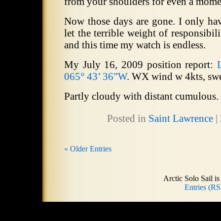
from your shoulders for even a mome
Now those days are gone.
I only hav
let the terrible weight of responsibil
and this time my watch is endless.
My July 16, 2009 position report:
065° 43’ 36”W
.
WX wind w 4kts, swel
Partly cloudy with distant cumulous.
Posted in
Saint Lawrence
|
« Older Entries
Arctic Solo Sail 
Entries (RS