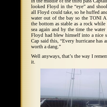
in the middle of the third pass Capt
looked Floyd in the “eye” and shook 
all Floyd could take, so he huffed an
water out of the bay so the TONI
the bottom as stable as a rock whil
sea again and by the time the water
Floyd had blew himself into a nice 
Cap said this, “Every hurricane has a
worth a dang.”
Well anyways, that’s the way I reme
it.