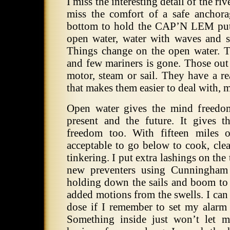
I miss the interesting detail of the ri
miss the comfort of a safe ancho
bottom to hold the CAP’N LEM put
open water, water with waves and 
Things change on the open water.
T
and few mariners is gone.
Those out 
motor, steam or sail.
They have a re
that makes them easier to deal with, 
Open water gives the mind freedom
present and the future.
It gives 
freedom too.
With fifteen miles o
acceptable to go below to cook, clean
tinkering.
I put extra lashings on the
new preventers using Cunningham
holding down the sails and boom to 
added motions from the swells. I can 
dose if I remember to set my alarm 
Something inside just won’t let 