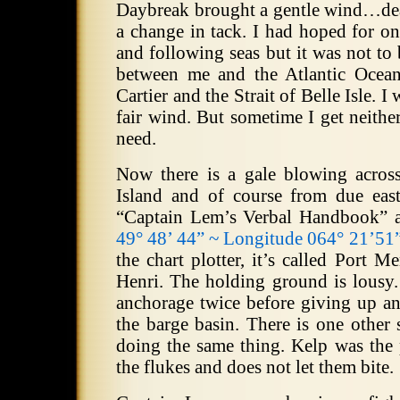
Daybreak brought a gentle wind…dea
a change in tack.
I had hoped for on
and following seas but it was not to 
between me and the Atlantic Ocean
Cartier and the Strait of Belle Isle.
I 
fair wind.
But sometime I get neithe
need.
Now there is a gale blowing across
Island and of course from due east
“Captain Lem’s Verbal Handbook” 
49° 48’ 44” ~ Longitude 064° 21’51
the chart plotter, it’s called Port M
Henri.
The holding ground is lousy.
anchorage twice before giving up a
the barge basin.
There is one other 
doing the same thing.
Kelp was the 
the flukes and does not let them bite.