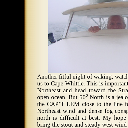
Another fitful night of waking, watc
us to Cape Whittle.
This is importan
Northeast and head toward the Strai
open ocean.
But 50⁰ North is a jealo
the CAP’T LEM close to the line fo
Northeast wind and dense fog conspi
north is difficult at best. My hope
bring the stout and steady west wind