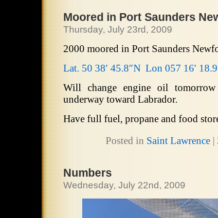
Moored in Port Saunders Ne
Thursday, July 23rd, 2009
2000 moored in Port Saunders Newf
Lat. 50 38′ 45.8″N Lon 057 16′ 18.
Will change engine oil tomorrow
underway toward Labrador.
Have full fuel, propane and food stor
Posted in
Saint Lawrence
|
Numbers
Wednesday, July 22nd, 2009