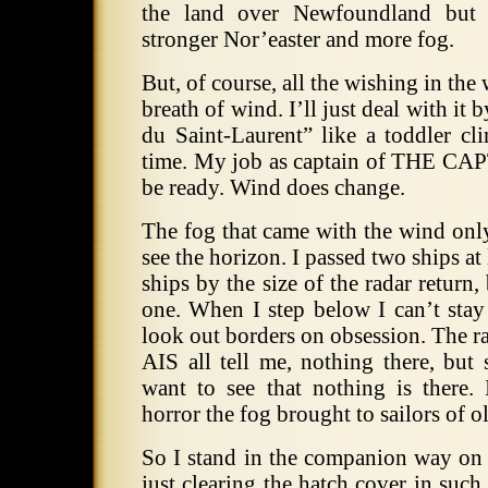
the land over Newfoundland but 
stronger Nor’easter and more fog.
But, of course, all the wishing in th
breath of wind.
I’ll just deal with it
du Saint-Laurent” like a toddler cli
time.
My job as captain of THE CAPTA
be ready. Wind does change.
The fog that came with the wind onl
see the horizon.
I passed two ships at 
ships by the size of the radar return,
one.
When I step below I can’t stay
look out borders on obsession.
The ra
AIS all tell me, nothing there, but 
want to see that nothing is there.
horror the fog brought to sailors of o
So I stand in the companion way on
just clearing the hatch cover in suc