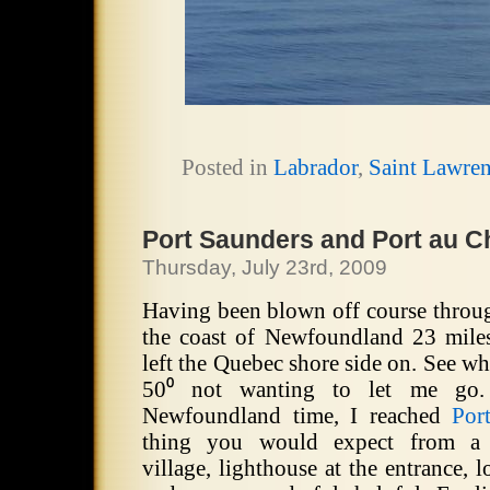
Posted in
Labrador
,
Saint Lawre
Port Saunders and Port au C
Thursday, July 23rd, 2009
Having been blown off course through
the coast of Newfoundland 23 miles 
left the Quebec shore side on.
See wh
50⁰ not wanting to let me go.
Newfoundland time, I reached
Por
thing you would expect from a 
village, lighthouse at the entrance, 