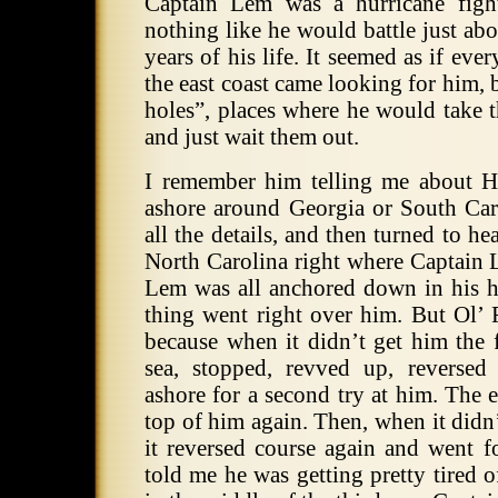
Captain Lem was a hurricane fight
nothing like he would battle just abo
years of his life.
It seemed as if ever
the east coast came looking for him, 
holes”, places where he would ta
and just wait them out.
I remember him telling me about H
ashore around Georgia or South Car
all the details, and then turned to he
North Carolina right where Captain 
Lem was all anchored down in his h
thing went right over him.
But Ol’ 
because when it didn’t get him the f
sea, stopped, revved up, reverse
ashore for a second try at him.
The e
top of him again.
Then, when it didn’
it reversed course again and went f
told me he was getting pretty tired 