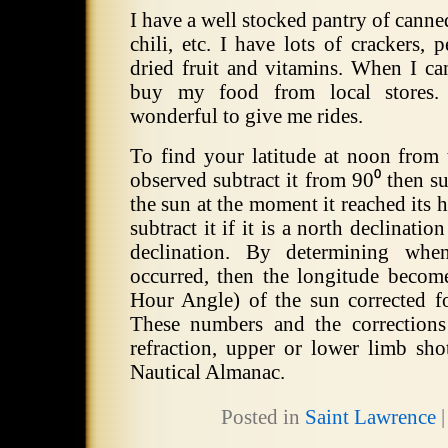
I have a well stocked pantry of canne
chili, etc.
I have lots of crackers, p
dried fruit and vitamins.
When I can
buy my food from local stores.
wonderful to give me rides.
To find your latitude at noon from 
observed subtract it from 90⁰ then su
the sun at the moment it reached its h
subtract it if it is a north declination
declination.
By determining when
occurred, then the longitude beco
Hour Angle) of the sun corrected f
These numbers and the corrections
refraction, upper or lower limb shot
Nautical Almanac.
Posted in
Saint Lawrence