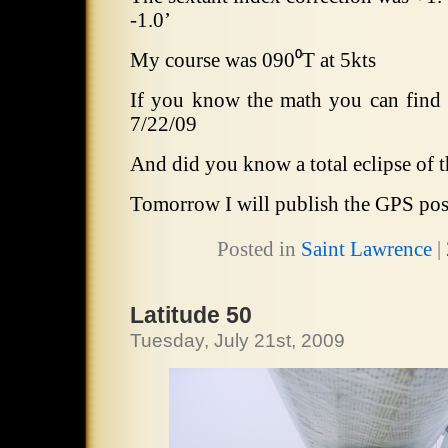
-1.0’
My course was 090⁰T at 5kts
If you know the math you can find
7/22/09
And did you know a total eclipse of 
Tomorrow I will publish the GPS pos
Posted in
Saint Lawrence
|
Latitude 50
Tuesday, July 21st, 2009