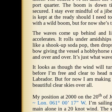
port quarter.
The boom is down tig
secured.
I stay ever mindful of a jibe
is kept at the ready should I need t
with a wild boom, but for now she’s 
The waves come up behind and lift
accelerates.
It rolls under amidships
like a shook-up soda pop, then drops
bow giving the vessel a hobbyhorse
and over and over.
It’s just what wav
It looks as though the wind will t
before I’m free and clear to head n
Labrador.
But for now I am making 
beautiful clear skies over all.
th
My position at 2000 on the 20
of J
~ Lon. 061° 00’ 17” W
.
I’m sailin
main alone in a 20 knot wind.
The s