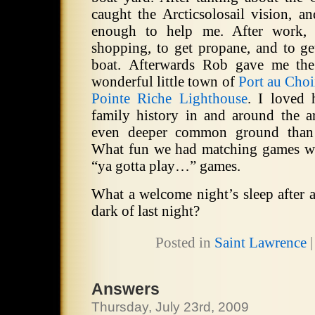
caught the Arcticsolosail vision, a
enough to help me.
After work,
shopping, to get propane, and to ge
boat. Afterwards Rob gave me the
wonderful little town of
Port au Cho
Pointe Riche Lighthouse
.
I loved 
family history in and around the ar
even deeper common ground than
What fun we had matching games we
“ya gotta play…” games.
What a welcome night’s sleep after a
dark of last night?
Posted in
Saint Lawrence
Answers
Thursday, July 23rd, 2009