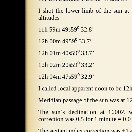
I shot the lower limb of the sun at
altitudes
11h 59m 49s​59⁰ 32.8’
12h 00m 49​59⁰ 33.7’
12h 01m 40s​59⁰ 33.7’
12h 02m 20s​59⁰ 33.2’
12h 04m 47s​59⁰ 32.9’
I called local apparent noon to be 1
Meridian passage of the sun was at 
The sun’s declination at 1600Z
correction was 0.5 for 1 minute = 0.0
The sextant index correction was +1.