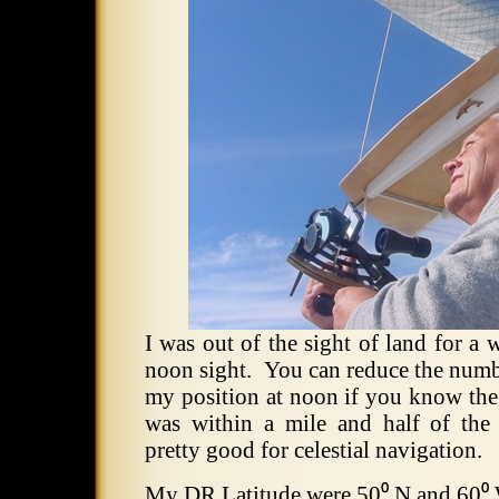
I was out of the sight of land for a 
noon sight. You can reduce the num
my position at noon if you know the m
was within a mile and half of the
pretty good for celestial navigation.
My DR Latitude were 50⁰ N and 60⁰