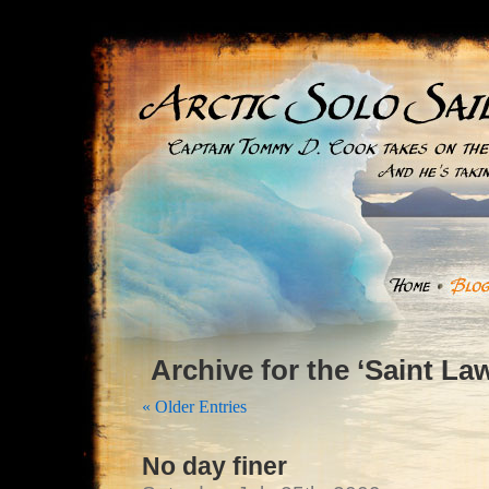
Archive for the ‘Saint L
« Older Entries
No day finer