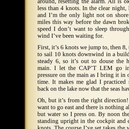
around, resetting the alarm.
All is o
less than 4 knots.
In the clear night, 
and I’m the only light not on shore
miles this way before the dawn brok
speed I don’t want to sleep through
wind I’ve been waiting for.
First, it’s 6 knots we jump to, then 8
to sail 10 knots downwind in a build
steady 6, so it’s out to douse the 
main.
I let the CAP’T LEM go int
pressure on the main as I bring it in 
time.
It makes me glad I practiced 
back on the lake now that the seas have
Oh, but it’s from the right direction!
want to go east and there is nothing 
but water so I press on.
By noon the
standing upright in the cockpit and
knots.
The course I’ve set takes the 