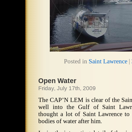
Posted in
Saint Lawrence
|
Open Water
Friday, July 17th, 2009
The CAP’N LEM is clear of the Sain
well into the Gulf of Saint Lawr
thought a lot of Saint Lawrence t
bodies of water after him.