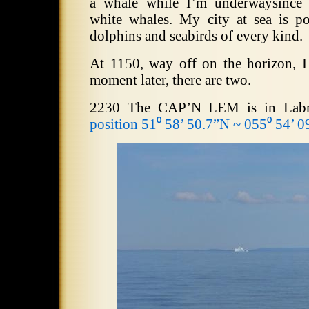
a whale while I’m underwaysince 
white whales. My city at sea is p
dolphins and seabirds of every kind.
At 1150, way off on the horizon, I 
moment later, there are two.
2230 The CAP’N LEM is in Labra
position 51⁰ 58’ 50.7”N ~ 055⁰ 54’ 