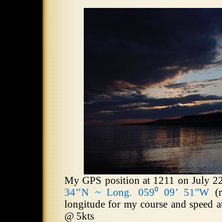
My GPS position at 1211 on July 2
34’’N ~ Long. 059⁰ 09’ 51”W
(r
longitude for my course and speed a
@
5kts