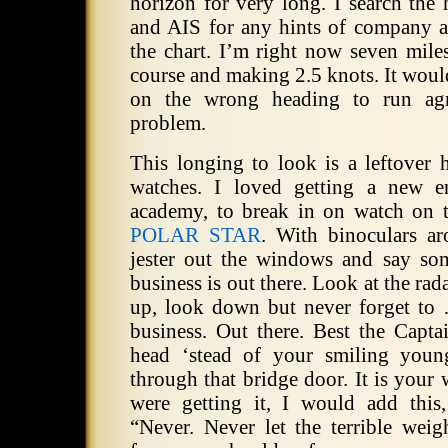
horizon for very long.
I search the 
and AIS for any hints of company 
the chart.
I’m right now seven miles
course and making 2.5 knots.
It woul
on the wrong heading to run agr
problem.
This longing to look is a leftover
watches.
I loved getting a new e
academy, to break in on watch on
POLAR STAR
.
With binoculars a
jester out the windows and say som
business is out there.
Look at the rada
up, look down but never forget to
business.
Out there.
Best the Capta
head ‘stead of your smiling you
through that bridge door.
It is your 
were getting it, I would add this,
“Never.
Never let the terrible weigh