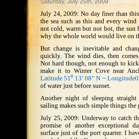
Saturday, July 25th, 2009
July 24, 2009: No day finer than thi
the sea such as this and every wind 
not cold, warm but not hot, the sun b
why the whole world would live on t
But change is inevitable and cha
quickly. The wind dies, then comes
Not hard though, not enough to kick
make it to Winter Cove near Anc
Latitude 51⁰ 13’ 08” N ~ Longitude
of water just before sunset.
Another night of sleeping straigh
sailing makes such simple things the g
July 25, 2009: Underway to catch th
promise of another exceptional d
surface just of the port quarter. I ha