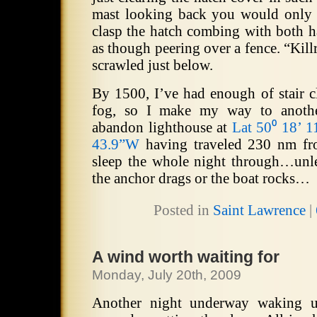
mast looking back you would only 
clasp the hatch combing with both h
as though peering over a fence.
“Kill
scrawled just below.
By 1500, I’ve had enough of stair c
fog, so I make my way to anoth
abandon lighthouse at
Lat 50⁰ 18’ 
43.9”W
having traveled 230 nm fro
sleep the whole night through…unl
the anchor drags or the boat rocks…
Posted in
Saint Lawrence
|
A wind worth waiting for
Monday, July 20th, 2009
Another night underway waking up