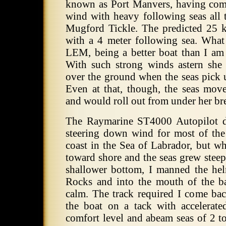
known as Port Manvers, having com
wind with heavy following seas all
Mugford Tickle. The predicted 25 
with a 4 meter following sea. Wha
LEM, being a better boat than I am 
With such strong winds astern she
over the ground when the seas pick u
Even at that, though, the seas move
and would roll out from under her bre
The Raymarine ST4000 Autopilot d
steering down wind for most of the
coast in the Sea of Labrador, but 
toward shore and the seas grew steep
shallower bottom, I manned the he
Rocks and into the mouth of the 
calm. The track required I come bac
the boat on a tack with accelera
comfort level and abeam seas of 2 to