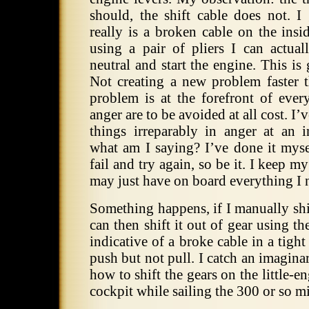
should, the shift cable does not. I
really is a broken cable on the insi
using a pair of pliers I can actual
neutral and start the engine. This is 
Not creating a new problem faster t
problem is at the forefront of ever
anger are to be avoided at all cost. I
things irreparably in anger at an i
what am I saying? I’ve done it mysel
fail and try again, so be it. I keep my
may just have on board everything I 
Something happens, if I manually shif
can then shift it out of gear using th
indicative of a broke cable in a tight
push but not pull. I catch an imaginar
how to shift the gears on the little-e
cockpit while sailing the 300 or so m