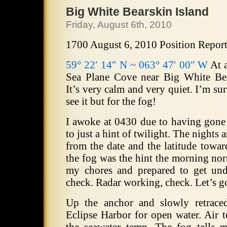
Big White Bearskin Island
Friday, August 6th, 2010
1700 August 6, 2010 Position Report
59° 22′ 14″ N ~ 063° 47′ 00″ W
At a
Sea Plane Cove near Big White Bea
It’s very calm and very quiet. I’m sur
see it but for the fog!
I awoke at 0430 due to having gone 
to just a hint of twilight. The nights
from the date and the latitude towar
the fog was the hint the morning nor
my chores and prepared to get und
check. Radar working, check. Let’s g
Up the anchor and slowly retrace
Eclipse Harbor for open water. Air t