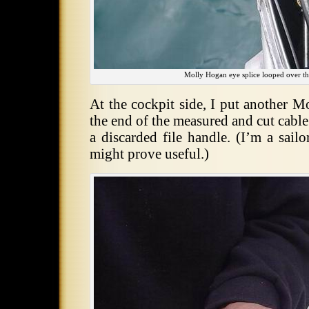
Molly Hogan eye splice looped over the
At the cockpit side, I put another M
the end of the measured and cut cabl
a discarded file handle. (I’m a sailo
might prove useful.)