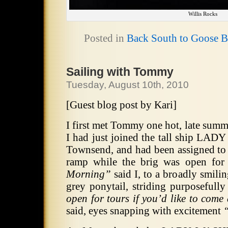
Willis Rocks
Posted in
Back South to Goose 
Sailing with Tommy
Tuesday, August 10th, 2010
[Guest blog post by Kari]
I first met Tommy one hot, late summ
I had just joined the tall ship L
Townsend, and had been assigned to 
ramp while the brig was open for
Morning”
said I, to a broadly smili
grey ponytail, striding purposeful
open for tours if you’d like to com
said, eyes snapping with excitement