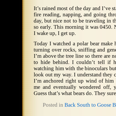
It’s rained most of the day and I’ve
fire reading, napping, and going thr
day, but nice not to be traveling in t
so early. This morning it was 0450. 
I wake up, I get up.
Today I watched a polar bear make 
turning over rocks, sniffing and gen
I’m above the tree line so there are n
to hide behind. I couldn’t tell if 
watching him with the binoculars but
look out my way. I understand they 
I’m anchored right up wind of him b
me and eventually wondered off, y
Guess that’s what bears do. They sure
Posted in
Back South to Goose 