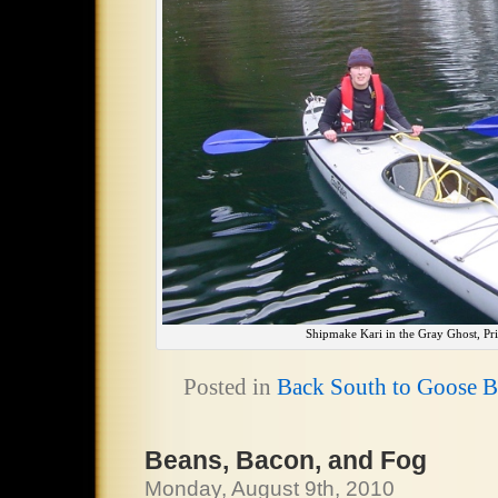
Shipmake Kari in the Gray Ghost, Pri
Posted in
Back South to Goose 
Beans, Bacon, and Fog
Monday, August 9th, 2010