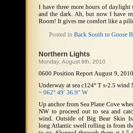
I have three more hours of daylight 
and the dark. Ah, but now I have m
Room! It gives me comfort like a pil
Posted in
Back South to Goose 
Northern Lights
Monday, August 9th, 2010
0600 Position Report August 9, 201
Underway at sea c124° T s-2.5 wind
~ 062° 49′ 36.9″ W
Up anchor from Sea Plane Cove whe
NW to proceed out to sea and catc
wind. Outside of Big Bear Skin Is
long Atlantic swell rolling in from t
to go. Slugged through them at 1.5 t