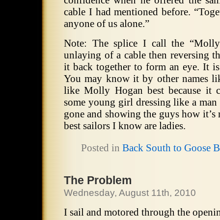
confidence when he offered the sam
cable I had mentioned before. “Toge
anyone of us alone.”
Note: The splice I call the “Moll
unlaying of a cable then reversing t
it back together to form an eye. It i
You may know it by other names lik
like Molly Hogan best because it 
some young girl dressing like a man 
gone and showing the guys how it’s 
best sailors I know are ladies.
Posted in
Back South to Goose 
The Problem
Wednesday, August 11th, 2010
I sail and motored through the openi