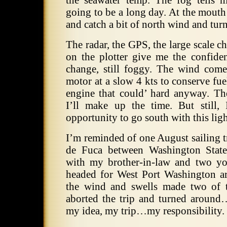
the seawater temp. The fog tells 
going to be a long day. At the mouth o
and catch a bit of north wind and tur
The radar, the GPS, the large scale c
on the plotter give me the confid
change, still foggy. The wind com
motor at a slow 4 kts to conserve fuel
engine that could’ hard anyway. T
I’ll make up the time. But still,
opportunity to go south with this lig
I’m reminded of one August sailing tr
de Fuca between Washington State
with my brother-in-law and two y
headed for West Port Washington a
the wind and swells made two of t
aborted the trip and turned around
my idea, my trip…my responsibility.