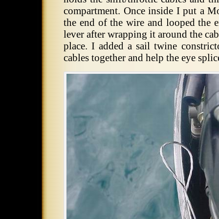
compartment. Once inside I put a Mo
the end of the wire and looped the e
lever after wrapping it around the cab
place. I added a sail twine constric
cables together and help the eye splic