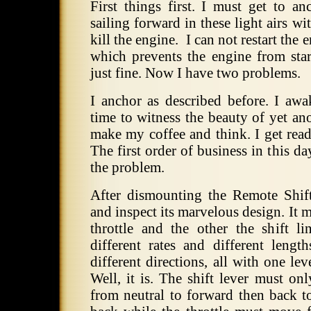
First things first. I must get to a
sailing forward in these light airs wi
kill the engine. I can not restart the
which prevents the engine from star
just fine. Now I have two problems.
I anchor as described before. I aw
time to witness the beauty of yet an
make my coffee and think. I get read
The first order of business in this da
the problem.
After dismounting the Remote Shift/
and inspect its marvelous design. It 
throttle and the other the shift l
different rates and different lengt
different directions, all with one l
Well, it is. The shift lever must on
from neutral to forward then back to