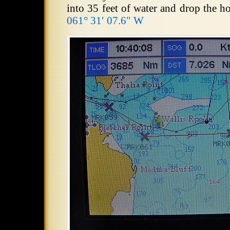
into 35 feet of water and drop the h
061° 31′ 07.6″ W