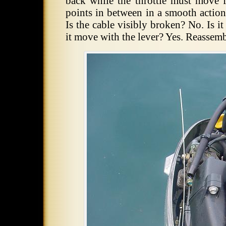
back while the throttle must move f
points in between in a smooth action
Is the cable visibly broken? No. Is 
it move with the lever? Yes. Reassem