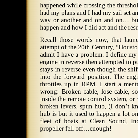
happened while crossing the threshol
had my plans and I had my sail set a
way or another and on and on… but
happen and how I did act and the resul
Recall those words now, that launc
attempt of the 20th Century, “Housto
admit I have a problem. I define my
engine in reverse then attempted to pu
stays in reverse even though the shif
into the forward position. The engi
throttles up in RPM. I start a ment
wrong: Broken cable, lose cable, s
inside the remote control system, or 
broken levers, spun hub, (I don’t k
hub is but it used to happen a lot o
fleet of boats at Clean Sound, In
propeller fell off…enough!