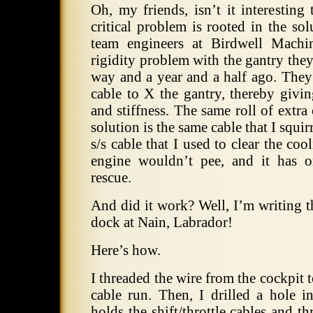
Oh, my friends, isn’t it interesting 
critical problem is rooted in the so
team engineers at Birdwell Machi
rigidity problem with the gantry the
way and a year and a half ago. They 
cable to X the gantry, thereby givin
and stiffness. The same roll of extra 
solution is the same cable that I squi
s/s cable that I used to clear the co
engine wouldn’t pee, and it has 
rescue.
And did it work? Well, I’m writing t
dock at Nain, Labrador!
Here’s how.
I threaded the wire from the cockpit 
cable run. Then, I drilled a hole i
holds the shift/throttle cables and th