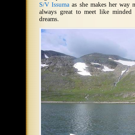
S/V Issuma
as she makes her way no
always great to meet like minded 
dreams.