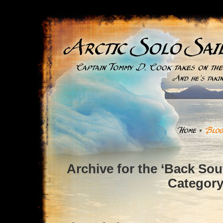
Archive for the ‘Back So
Categor