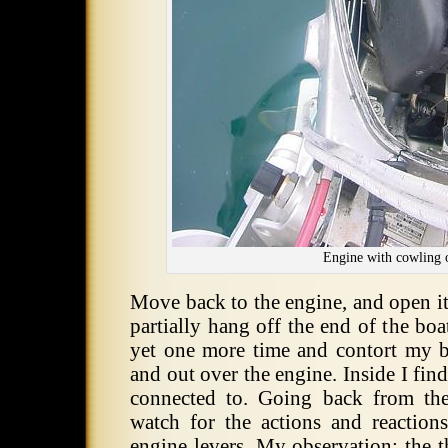
Engine with cowling 
Move back to the engine, and open it
partially hang off the end of the boa
yet one more time and contort my 
and out over the engine. Inside I find
connected to. Going back from the
watch for the actions and reactio
engine levers. My observation: the t