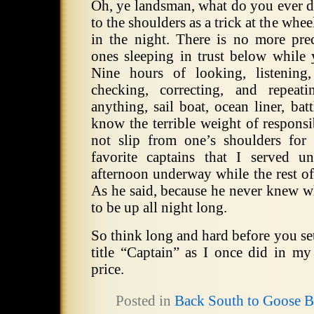
Oh, ye landsman, what do you ever d
to the shoulders as a trick at the whee
in the night. There is no more pr
ones sleeping in trust below while
Nine hours of looking, listening,
checking, correcting, and repeat
anything, sail boat, ocean liner, batt
know the terrible weight of responsi
not slip from one’s shoulders fo
favorite captains that I served 
afternoon underway while the rest o
As he said, because he never knew 
to be up all night long.
So think long and hard before you set
title “Captain” as I once did in my
price.
Posted in
Back South to Goose 