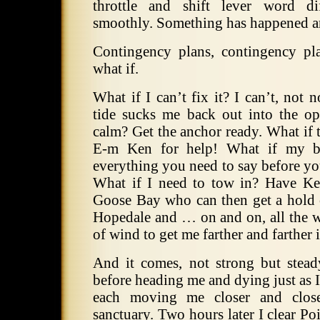
throttle and shift lever word d
smoothly. Something has happened an
Contingency plans, contingency p
what if.
What if I can’t fix it? I can’t, not
tide sucks me back out into the ope
calm? Get the anchor ready. What if th
E-m Ken for help! What if my bat
everything you need to say before yo
What if I need to tow in? Have Ke
Goose Bay who can then get a hold o
Hopedale and … on and on, all the w
of wind to get me farther and farther 
And it comes, not strong but stea
before heading me and dying just as I 
each moving me closer and clos
sanctuary. Two hours later I clear P