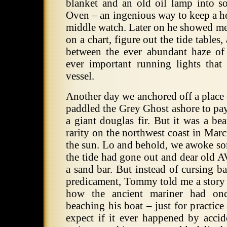
blanket and an old oil lamp into so
Oven – an ingenious way to keep a 
middle watch. Later on he showed me
on a chart, figure out the tide tables,
between the ever abundant haze of 
ever important running lights that
vessel.
Another day we anchored off a place 
paddled the Grey Ghost ashore to pay
a giant douglas fir. But it was a be
rarity on the northwest coast in Marc
the sun. Lo and behold, we awoke som
the tide had gone out and dear old 
a sand bar. But instead of cursing b
predicament, Tommy told me a story
how the ancient mariner had on
beaching his boat – just for practic
expect if it ever happened by acci