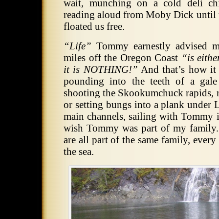
wait, munching on a cold deli ch
reading aloud from Moby Dick until 
floated us free.
“Life”
Tommy earnestly advised m
miles off the Oregon Coast
“is eith
it is NOTHING!”
And that’s how it 
pounding into the teeth of a gal
shooting the Skookumchuck rapids, re
or setting bungs into a plank un
main channels, sailing with Tommy i
wish Tommy was part of my family.
are all part of the same family, ever
the sea.