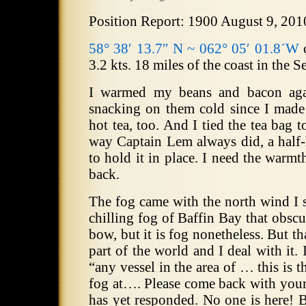
Position Report: 1900 August 9, 201
58° 38′ 13.7″ N ~ 062° 05′ 01.8´W
c
3.2 kts. 18 miles of the coast in the 
I warmed my beans and bacon agai
snacking on them cold since I made
hot tea, too. And I tied the tea bag t
way Captain Lem always did, a half-
to hold it in place. I need the warmth
back.
The fog came with the north wind I s
chilling fog of Baffin Bay that obscur
bow, but it is fog nonetheless. But th
part of the world and I deal with it. 
“any vessel in the area of … this i
fog at…. Please come back with your
has yet responded. No one is here! B