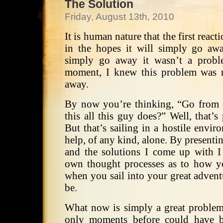
The Solution
Friday, August 13th, 2010
It is human nature that the first react
in the hopes it will simply go aw
simply go away it wasn’t a proble
moment, I knew this problem was 
away.
By now you’re thinking, “Go from on
this all this guy does?” Well, that’s
But that’s sailing in a hostile envi
help, of any kind, alone. By presentin
and the solutions I come up with I
own thought processes as to how y
when you sail into your great adven
be.
What now is simply a great problem
only moments before could have 