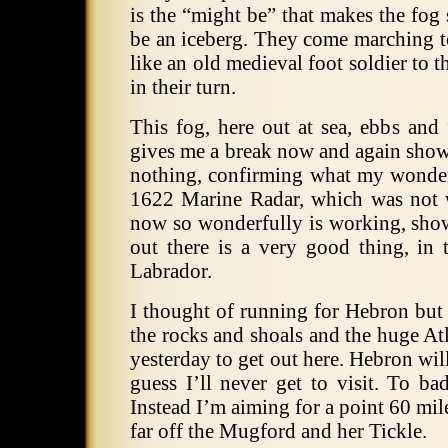
is the “might be” that makes the fog
be an iceberg. They come marching t
like an old medieval foot soldier to t
in their turn.
This fog, here out at sea, ebbs and 
gives me a break now and again show
nothing, confirming what my wonder
1622 Marine Radar, which was not 
now so wonderfully is working, sho
out there is a very good thing, in 
Labrador.
I thought of running for Hebron but 
the rocks and shoals and the huge Atla
yesterday to get out here. Hebron will
guess I’ll never get to visit. To ba
Instead I’m aiming for a point 60 mil
far off the Mugford and her Tickle.