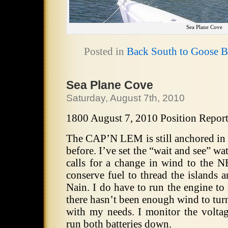
Sea Plane Cove
Posted in
Back South to Goose 
Sea Plane Cove
Saturday, August 7th, 2010
1800 August 7, 2010 Position Repor
The CAP’N LEM is still anchored in 
before. I’ve set the “wait and see” wa
calls for a change in wind to the 
conserve fuel to thread the islands 
Nain. I do have to run the engine to
there hasn’t been enough wind to tur
with my needs. I monitor the voltag
run both batteries down.