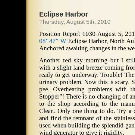
Eclipse Harbor
Thursday, August 5th, 2010
Position Report 1030 August 5, 20
08′ 47″ W
Eclipse Harbor, North Aul
Anchored awaiting changes in the we
Another red sky morning but I sti
with a slight land breeze coming fro
ready to get underway. Trouble! The 
urinary problem. Now this is scary. 
pee. Overheating problems with t
Stopper”! There is no changing of an
to the shop according to the manua
Clean. Only one thing to do. Try a c
and find the remnant of the stainles
used when building the splendid gant
wind generator to give it rigidity.