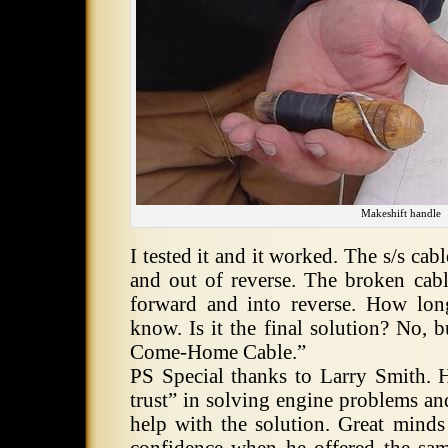
Makeshift handle
I tested it and it worked. The s/s cabl
and out of reverse. The broken cable
forward and into reverse. How lon
know. Is it the final solution? No, 
Come-Home Cable.”
PS Special thanks to Larry Smith. H
trust” in solving engine problems an
help with the solution. Great minds