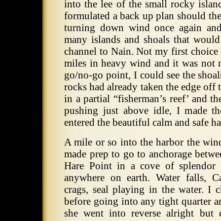
into the lee of the small rocky isla
formulated a back up plan should the
turning down wind once again and 
many islands and shoals that would
channel to Nain. Not my first choice a
miles in heavy wind and it was not 
go/no-go point, I could see the shoal
rocks had already taken the edge off t
in a partial “fisherman’s reef’ and th
pushing just above idle, I made t
entered the beautiful calm and safe ha
A mile or so into the harbor the win
made prep to go to anchorage betwe
Hare Point in a cove of splendor 
anywhere on earth. Water falls, C
crags, seal playing in the water. I
before going into any tight quarter 
she went into reverse alright but