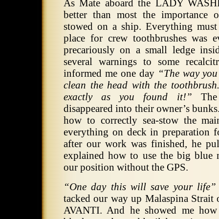
As Mate aboard the LADY WAS
better than most the importance o
stowed on a ship. Everything must 
place for crew toothbrushes was 
precariously on a small ledge insi
several warnings to some recalci
informed me one day
“The way you 
clean the head with the toothbrus
exactly as you found it!”
The t
disappeared into their owner’s bunk
how to correctly sea-stow the ma
everything on deck in preparation f
after our work was finished, he pul
explained how to use the big blue n
our position without the GPS.
“One day this will save your life”
tacked our way up Malaspina Strait o
AVANTI. And he showed me how t