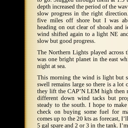
depth increased the period of the wa
slow progress in the right directio
five miles off shore but I was ab
heading on out clear of shoals and i
wind shifted again to a light NE an
slow but good progress.
The Northern Lights played across t
was one bright planet in the east wh
night at sea.
This morning the wind is light but 
swell remains large so there is a lot 
they lift the CAP’N LEM high then ro
different down wind tacks but pro
steady to the south. I hope to make
check on buying some fuel for ma
comes up to the 20 kts as forecast, I’l
5 gal spare and 2 or 3 in the tank. I’